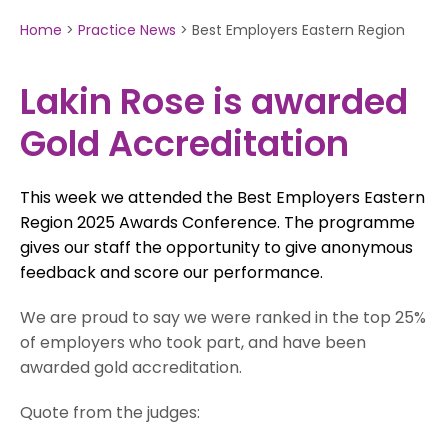
Home
>
Practice News
>
Best Employers Eastern Region
Lakin Rose is awarded
Gold Accreditation
This week we attended the Best Employers Eastern
Region 2025 Awards Conference. The programme
gives our staff the opportunity to give anonymous
feedback and score our performance.
We are proud to say we were ranked in the top 25%
of employers who took part, and have been
awarded gold accreditation.
Quote from the judges: