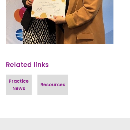
Related links
Practice
Resources
News