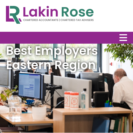
Best Employers
Eastern Region