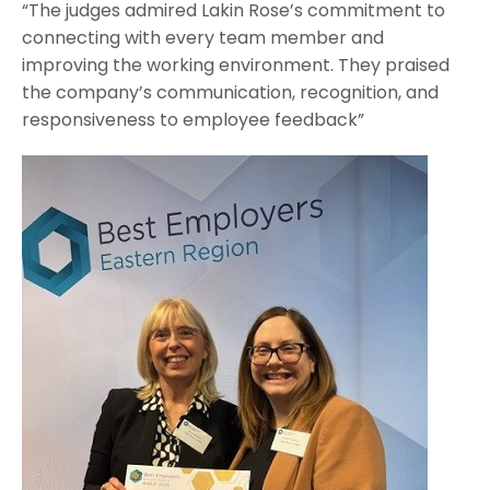
“The judges admired Lakin Rose’s commitment to
connecting with every team member and
improving the working environment. They praised
the company’s communication, recognition, and
responsiveness to employee feedback”