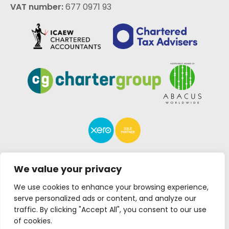
VAT number:
677 0971 93
We value your privacy
We use cookies to enhance your browsing experience,
Lakin Rose is a trading
Designed by
JE
serve personalized ads or content, and analyze our
name of Lakin Rose
Consulting
| Copyright ©
traffic. By clicking "Accept All", you consent to our use
Limited
2026
of cookies.