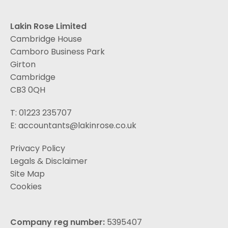
Lakin Rose Limited
Cambridge House
Camboro Business Park
Girton
Cambridge
CB3 0QH
T: 01223 235707
E:
accountants@lakinrose.co.uk
Privacy Policy
Legals & Disclaimer
Site Map
Cookies
Company reg number:
5395407