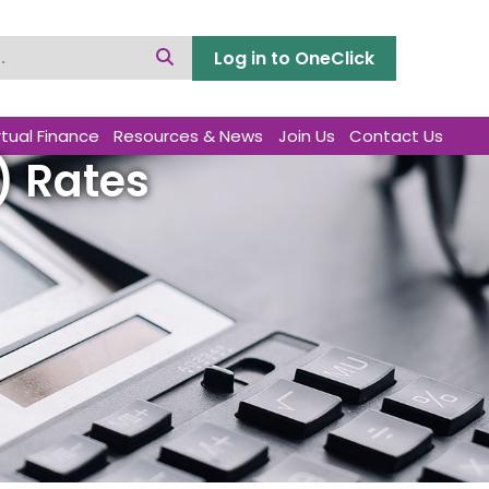
Log in to OneClick
rtual Finance
Resources & News
Join Us
Contact Us
) Rates