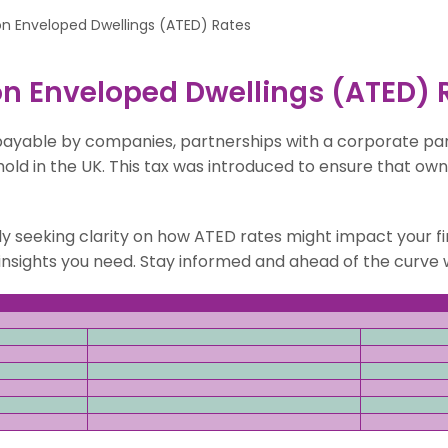
on Enveloped Dwellings (ATED) Rates
n Enveloped Dwellings (ATED) 
 payable by companies, partnerships with a corporate pa
old in the UK. This tax was introduced to ensure that own
ly seeking clarity on how ATED rates might impact your fi
he insights you need. Stay informed and ahead of the curv