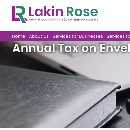
Home
About Us
Services for Businesses
Services fo
Annual Tax on Enve