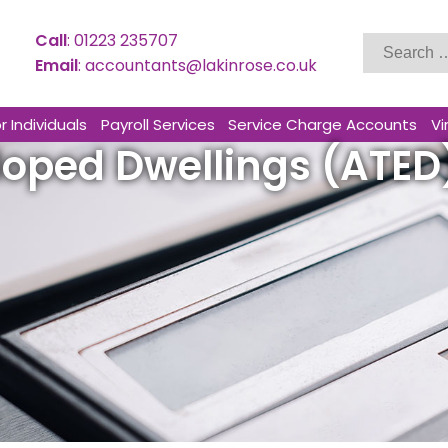
Search
Call
:
01223 235707
for:
Email
:
accountants@lakinrose.co.uk
r Individuals
Payroll Services
Service Charge Accounts
Vi
loped Dwellings (ATED