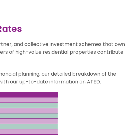
Rates
rtner, and collective investment schemes that own
ers of high-value residential properties contribute
nancial planning, our detailed breakdown of the
e with our up-to-date information on ATED.