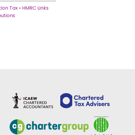
ion Tax
•
HMRC Links
butions