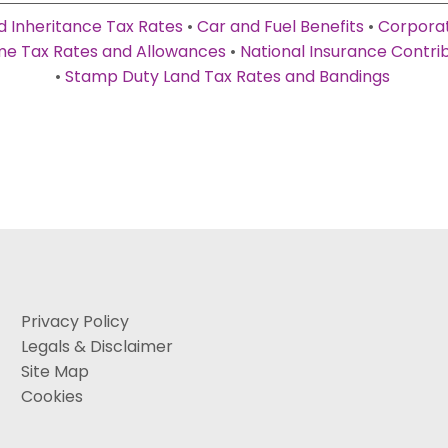
d Inheritance Tax Rates
•
Car and Fuel Benefits
•
Corporat
e Tax Rates and Allowances
•
National Insurance Contri
•
Stamp Duty Land Tax Rates and Bandings
Privacy Policy
Legals & Disclaimer
Site Map
Cookies