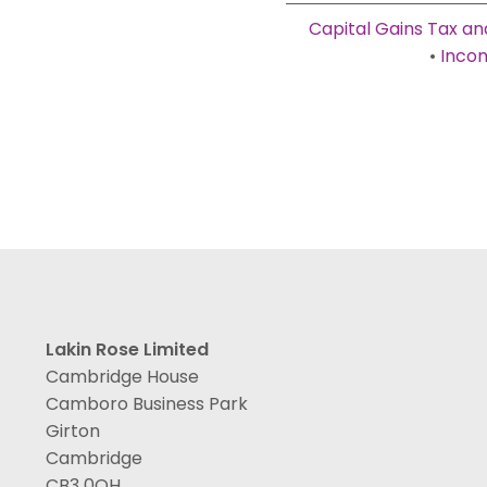
Capital Gains Tax an
•
Incom
Lakin Rose Limited
Cambridge House
Camboro Business Park
Girton
Cambridge
CB3 0QH