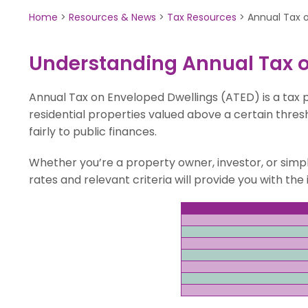
Home
>
Resources & News
>
Tax Resources
>
Annual Tax 
Understanding Annual Tax o
Annual Tax on Enveloped Dwellings (ATED) is a tax
residential properties valued above a certain thresh
fairly to public finances.
Whether you’re a property owner, investor, or simp
rates and relevant criteria will provide you with t